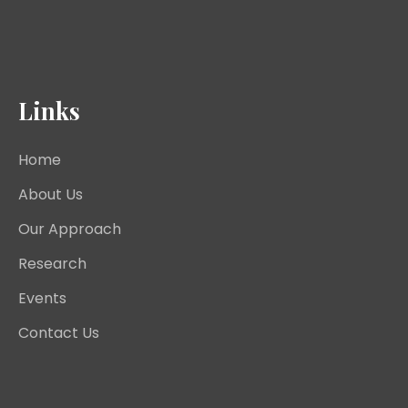
Links
Home
About Us
Our Approach
Research
Events
Contact Us