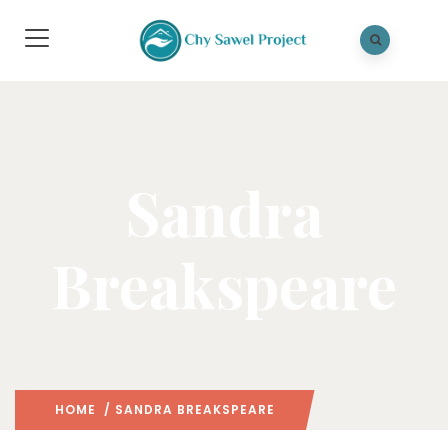
Sandra
Breakspeare
HOME
/ SANDRA BREAKSPEARE