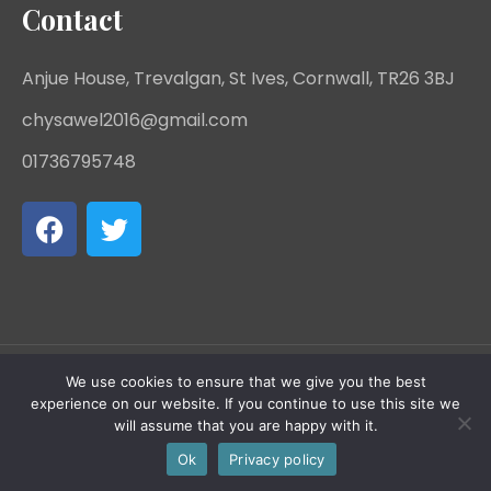
Contact
Anjue House, Trevalgan, St Ives, Cornwall, TR26 3BJ
chysawel2016@gmail.com
01736795748
We use cookies to ensure that we give you the best
Chy Sawel - Charity Registration Number: 1142668 -
experience on our website. If you continue to use this site we
will assume that you are happy with it.
All rights reserved.
Ok
Privacy policy