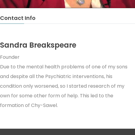
Contact Info
Sandra Breakspeare
Founder
Due to the mental health problems of one of my sons
and despite all the Psychiatric interventions, his
condition only worsened, so I started research of my
own for some other form of help. This led to the
formation of Chy-Sawel.