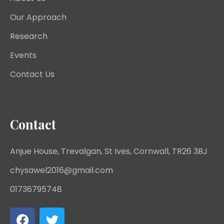
Our Approach
Research
Events
Contact Us
Contact
Anjue House, Trevalgan, St Ives, Cornwall, TR26 3BJ
chysawel2016@gmail.com
01736795748