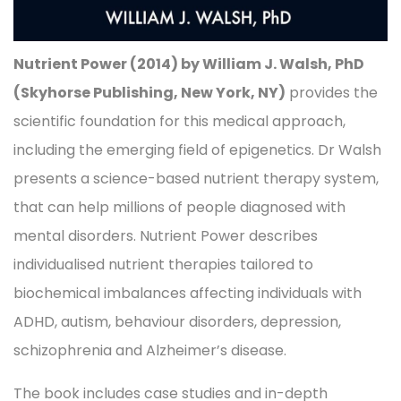
Nutrient Power (2014) by William J. Walsh, PhD
(Skyhorse Publishing, New York, NY)
provides the
scientific foundation for this medical approach,
including the emerging field of epigenetics. Dr Walsh
presents a science-based nutrient therapy system,
that can help millions of people diagnosed with
mental disorders. Nutrient Power describes
individualised nutrient therapies tailored to
biochemical imbalances affecting individuals with
ADHD, autism, behaviour disorders, depression,
schizophrenia and Alzheimer’s disease.
The book includes case studies and in-depth