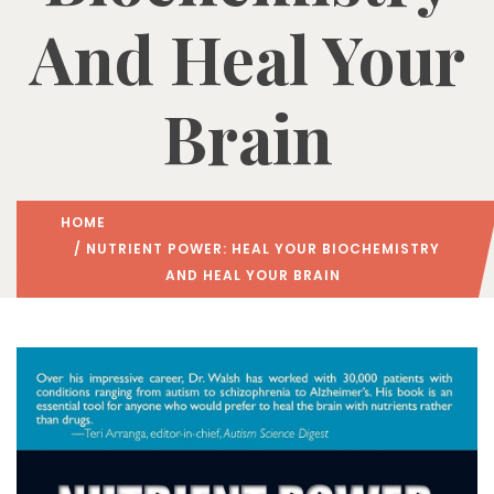
And Heal Your
Brain
HOME
/ NUTRIENT POWER: HEAL YOUR BIOCHEMISTRY
AND HEAL YOUR BRAIN