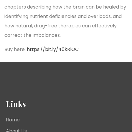
chapters describing how the brain can be healed by
identifying nutrient deficiencies and overloads, and
how natural, drug-free therapies can effectively
correct the imbalances.
Buy here:
https://bit.ly/46kRlOC
Links
Home
About Us