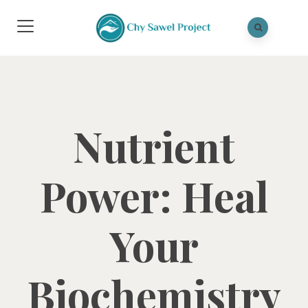
Nutrient
Power: Heal
Your
Biochemistry